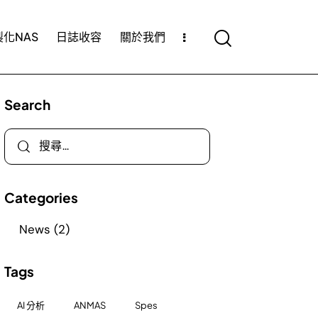
化NAS
日誌收容
關於我們
Search
Categories
News
(2)
Tags
AI 分析
ANMAS
Spes