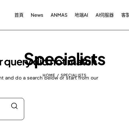
首頁
News
ANMAS
地端AI
AI伺服器
客製
Specialists
r query did not match
HOME
SPECIALISTS
t and do a search below or start from
our