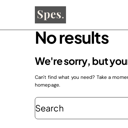
No results
We're sorry, but you
Can't find what you need? Take a momen
homepage
.