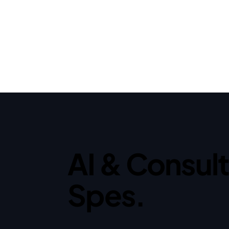
AI & Consul
Spes.