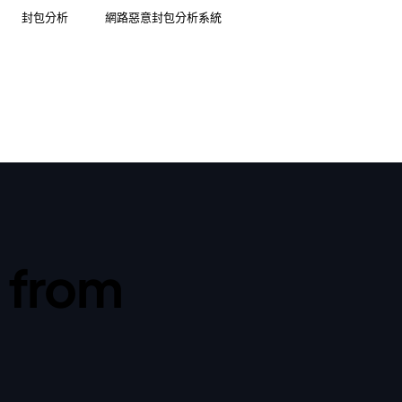
封包分析
網路惡意封包分析系統
t from