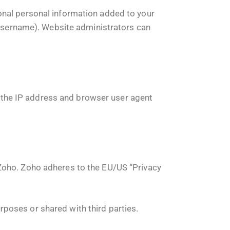
onal personal information added to your
r username). Website administrators can
the IP address and browser user agent
 Zoho. Zoho adheres to the EU/US “Privacy
poses or shared with third parties.