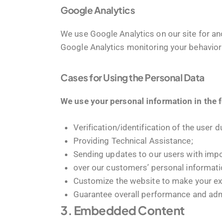
Google Analytics
We use Google Analytics on our site for ano
Google Analytics monitoring your behavior 
Cases for Using the Personal Data
We use your personal information in the 
Verification/identification of the user 
Providing Technical Assistance;
Sending updates to our users with imp
over our customers’ personal informati
Customize the website to make your e
Guarantee overall performance and admi
3. Embedded Content