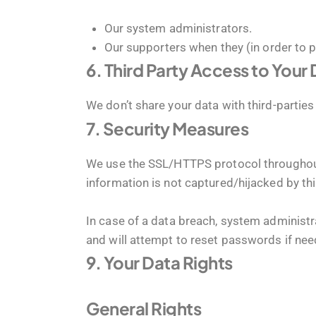
Our system administrators.
Our supporters when they (in order to 
6. Third Party Access to Your
We don’t share your data with third-parties 
7. Security Measures
We use the SSL/HTTPS protocol throughout 
information is not captured/hijacked by thi
In case of a data breach, system administra
and will attempt to reset passwords if nee
9. Your Data Rights
General Rights