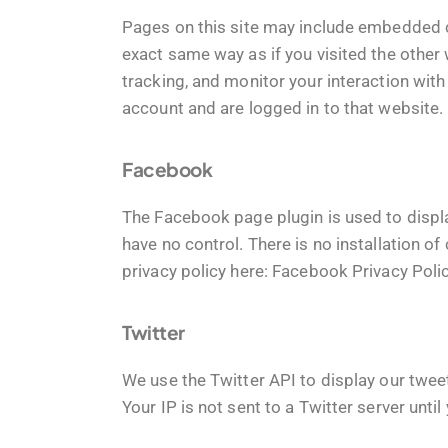
Pages on this site may include embedded 
exact same way as if you visited the other
tracking, and monitor your interaction wit
account and are logged in to that website. 
Facebook
The Facebook page plugin is used to displ
have no control. There is no installation o
privacy policy here:
Facebook Privacy Poli
Twitter
We use the Twitter API to display our tweet
Your IP is not sent to a Twitter server until