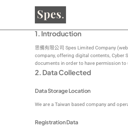
1. Introduction
思備有限公司 Spes Limited Company (websit
company, offering digital contents, Cyber S
documents in order to have permission to 
2. Data Collected
Data Storage Location
We are a Taiwan based company and opera
Registration Data