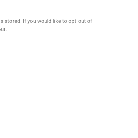
 stored. If you would like to opt-out of
out
.