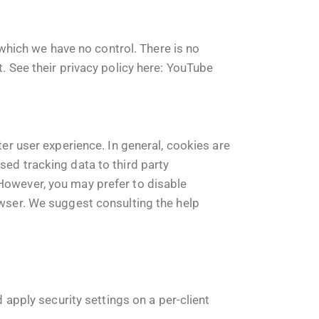
hich we have no control. There is no
. See their privacy policy here:
YouTube
ter user experience. In general, cookies are
sed tracking data to third party
 However, you may prefer to disable
owser. We suggest consulting the help
 apply security settings on a per-client