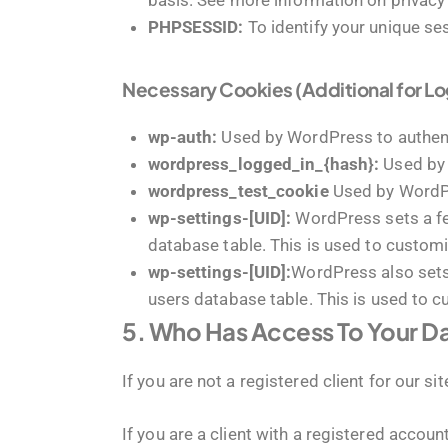
basis. See more information on privacy
PHPSESSID:
To identify your unique se
Necessary Cookies (Additional for L
wp-auth:
Used by WordPress to authenti
wordpress_logged_in_{hash}:
Used by 
wordpress_test_cookie
Used by WordPr
wp-settings-[UID]:
WordPress sets a few
database table. This is used to customi
wp-settings-[UID]:
WordPress also sets 
users database table. This is used to c
5. Who Has Access To Your D
If you are not a registered client for our s
If you are a client with a registered accou