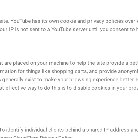
e. YouTube has its own cookie and privacy policies over w
ur IP is not sent to a YouTube server until you consent to it
hat are placed on your machine to help the site provide a bet
rmation for things like shopping carts, and provide anonymi
s generally exist to make your browsing experience better.
st effective way to do this is to disable cookies in your br
o identify individual clients behind a shared IP address and