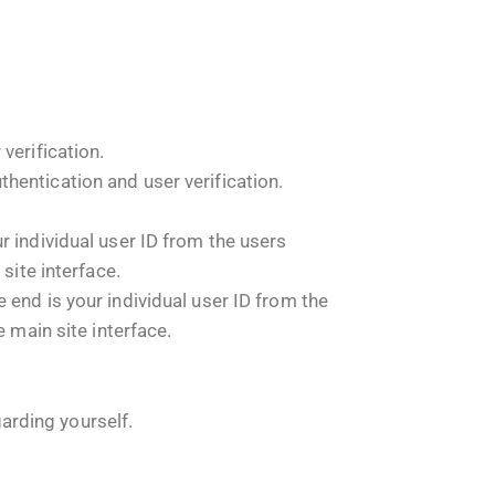
verification.
hentication and user verification.
 individual user ID from the users
site interface.
end is your individual user ID from the
 main site interface.
garding yourself.