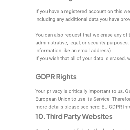
If you have a registered account on this we
including any additional data you have prov
You can also request that we erase any of 
administrative, legal, or security purposes.
information like an email address).
If you wish that all of your data is erased,
GDPR Rights
Your privacy is critically important to us
European Union to use its Service. Therefor
more details please see here:
EU GDPR Info
10. Third Party Websites