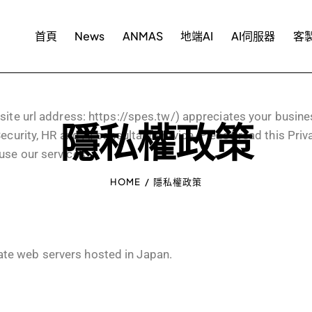
首頁
News
ANMAS
地端AI
AI伺服器
客製
e url address:
https://spes.tw/
) appreciates your busine
隱私權政策
ecurity, HR and AI consultant service. Please read this Priv
use our services.
HOME
隱私權政策
te web servers hosted in Japan.