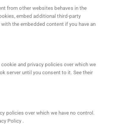
nt from other websites behaves in the
ookies, embed additional third-party
on with the embedded content if you have an
 cookie and privacy policies over which we
k server until you consent to it. See their
acy policies over which we have no control.
acy Policy
.