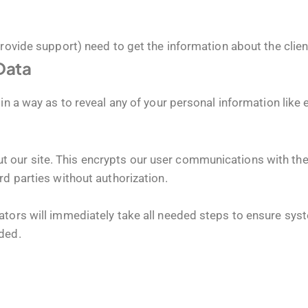
provide support) need to get the information about the clie
 Data
in a way as to reveal any of your personal information like 
our site. This encrypts our user communications with the s
rd parties without authorization.
tors will immediately take all needed steps to ensure syste
ded.