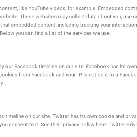
content, like YouTube videos, for example. Embedded conte
 website. These websites may collect data about you, use c
h that embedded content, including tracking your interacti
Below you can find a list of the services we use:
ay our Facebook timeline on our site. Facebook has its own
f cookies from Facebook and your IP is not sent to a Faceboo
cy
.
s timeline on our site. Twitter has its own cookie and priv
 you consent to it. See their privacy policy here:
Twitter Priv