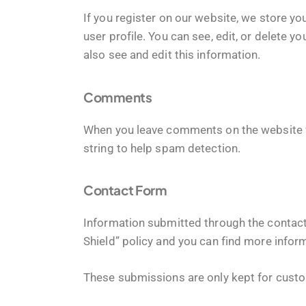
If you register on our website, we store 
user profile. You can see, edit, or delete
also see and edit this information.
Comments
When you leave comments on the website w
string to help spam detection.
Contact Form
Information submitted through the contact
Shield” policy and you can find more infor
These submissions are only kept for custo