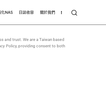
化NAS
日誌收容
關於我們
ss and trust.
We are a Taiwan based
acy Policy, providing consent to both