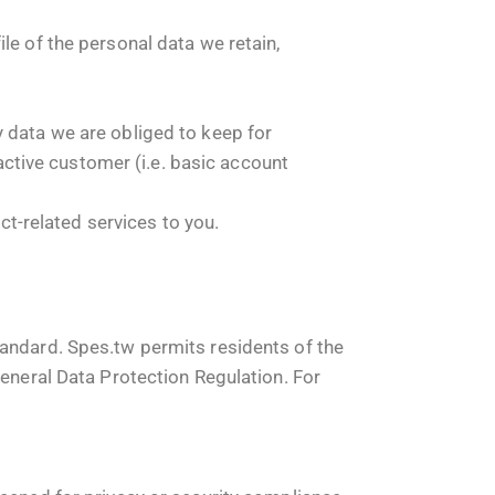
le of the personal data we retain,
y data we are obliged to keep for
 active customer (i.e. basic account
uct-related services to you.
tandard. Spes.tw permits residents of the
General Data Protection Regulation. For