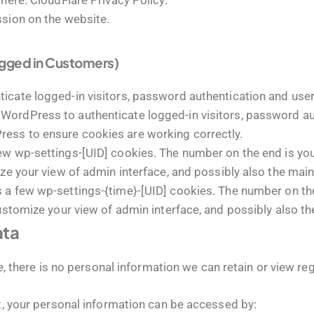
 here:
CloudFlare Privacy Policy
.
ssion on the website.
ogged in Customers)
cate logged-in visitors, password authentication and user 
WordPress to authenticate logged-in visitors, password aut
ess to ensure cookies are working correctly.
 wp-settings-[UID] cookies. The number on the end is your
ze your view of admin interface, and possibly also the main 
a few wp-settings-{time}-[UID] cookies. The number on the 
ustomize your view of admin interface, and possibly also the
ata
ite, there is no personal information we can retain or view re
nt, your personal information can be accessed by: