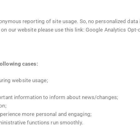
nymous reporting of site usage. So, no personalized data is
on our website please use this link:
Google Analytics Opt-
following cases:
during website usage;
ortant information to inform about news/changes;
on;
xperience more personal and engaging;
nistrative functions run smoothly.