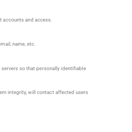
nt accounts and access.
email, name, etc.
ervers so that personally identifiable
m integrity, will contact affected users