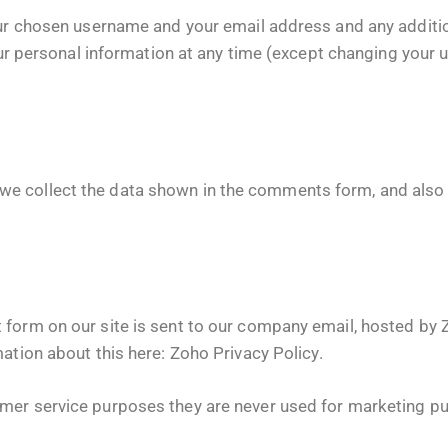
your chosen username and your email address and any additi
 your personal information at any time (except changing you
e collect the data shown in the comments form, and also 
 form on our site is sent to our company email, hosted by
mation about this here:
Zoho Privacy Policy
.
mer service purposes they are never used for marketing pur