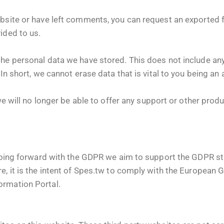
bsite or have left comments, you can request an exported fi
ided to us.
the personal data we have stored. This does not include an
 In short, we cannot erase data that is vital to you being an
 we will no longer be able to offer any support or other prod
. Going forward with the GDPR we aim to support the GDPR s
e, it is the intent of Spes.tw to comply with the European 
rmation Portal.